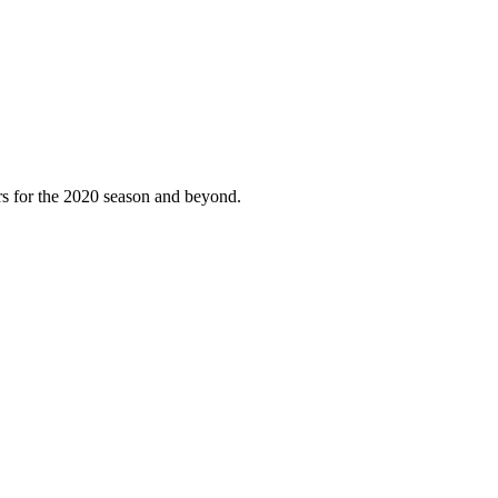
ers for the 2020 season and beyond.