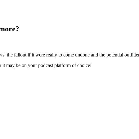
 more?
the fallout if it were really to come undone and the potential outfitt
er it may be on your podcast platform of choice!