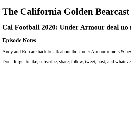
The California Golden Bearcast
Cal Football 2020: Under Armour deal no
Episode Notes
Andy and Rob are back to talk about the Under Armour rumors & news, 
Don't forget to like, subscribe, share, follow, tweet, post, and whatev